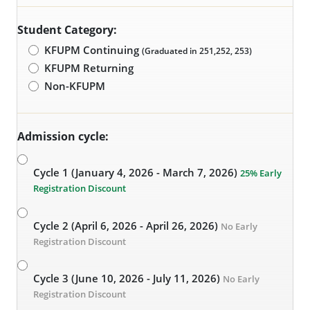
Student Category:
KFUPM Continuing
(Graduated in 251,252, 253)
KFUPM Returning
Non-KFUPM
Admission cycle:
Cycle 1 (January 4, 2026 - March 7, 2026)
25% Early
Registration Discount
Cycle 2 (April 6, 2026 - April 26, 2026)
No Early
Registration Discount
Cycle 3 (June 10, 2026 - July 11, 2026)
No Early
Registration Discount