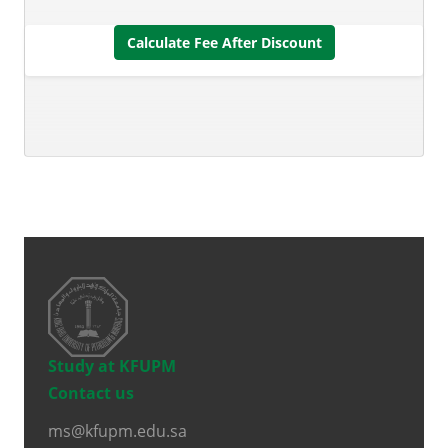
Calculate Fee After Discount
Study at KFUPM
Contact us
ms@kfupm.edu.sa