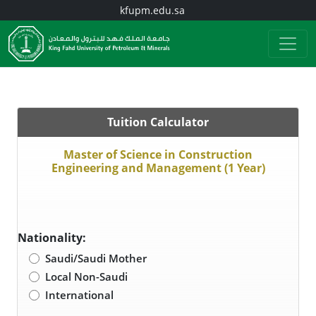
kfupm.edu.sa
Tuition Calculator
Master of Science in Construction
Engineering and Management (1 Year)
Nationality:
Saudi/Saudi Mother
Local Non-Saudi
International