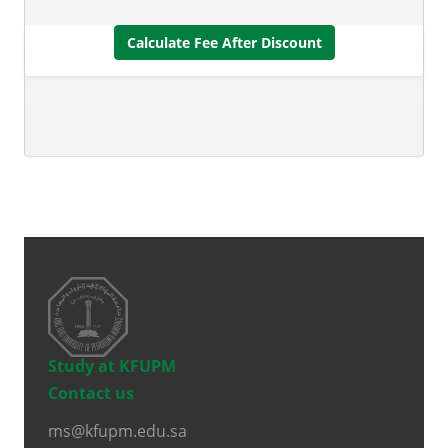
Calculate Fee After Discount
Study at KFUPM
Contact us
ms@kfupm.edu.sa