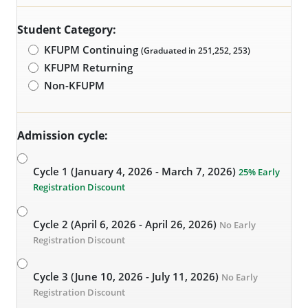
Student Category:
KFUPM Continuing
(Graduated in 251,252, 253)
KFUPM Returning
Non-KFUPM
Admission cycle:
Cycle 1 (January 4, 2026 - March 7, 2026)
25% Early
Registration Discount
Cycle 2 (April 6, 2026 - April 26, 2026)
No Early
Registration Discount
Cycle 3 (June 10, 2026 - July 11, 2026)
No Early
Registration Discount