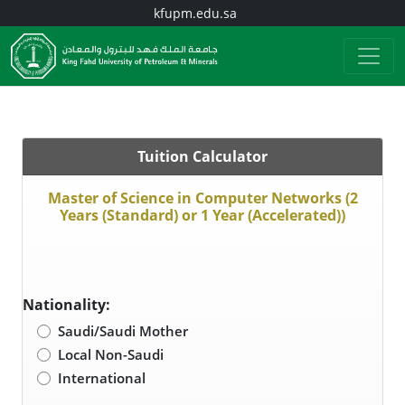
kfupm.edu.sa
Tuition Calculator
Master of Science in Computer Networks (2
Years (Standard) or 1 Year (Accelerated))
Nationality:
Saudi/Saudi Mother
Local Non-Saudi
International