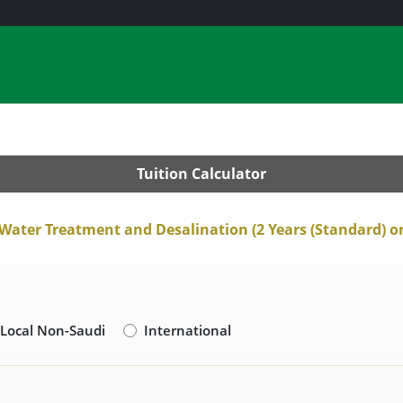
Tuition Calculator
 Water Treatment and Desalination (2 Years (Standard) or 
Local Non-Saudi
International