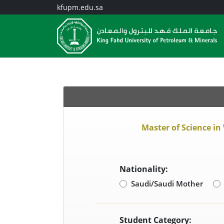
kfupm.edu.sa
Master of Science in
Nationality:
Saudi/Saudi Mother
Student Category: