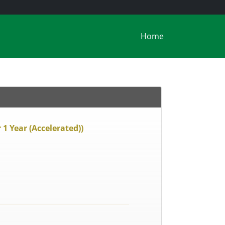
Home
1 Year (Accelerated))