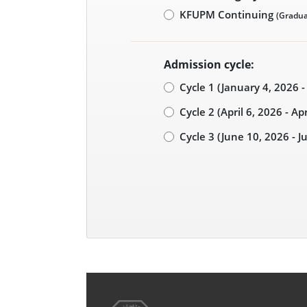
KFUPM Continuing
(Gradua
Admission cycle:
Cycle 1 (January 4, 2026 
Cycle 2 (April 6, 2026 - Ap
Cycle 3 (June 10, 2026 - J