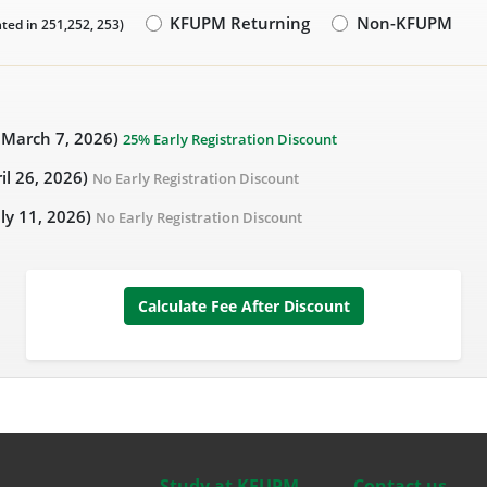
KFUPM Returning
Non-KFUPM
ted in 251,252, 253)
- March 7, 2026)
25% Early Registration Discount
ril 26, 2026)
No Early Registration Discount
uly 11, 2026)
No Early Registration Discount
Calculate Fee After Discount
Study at KFUPM
Contact us